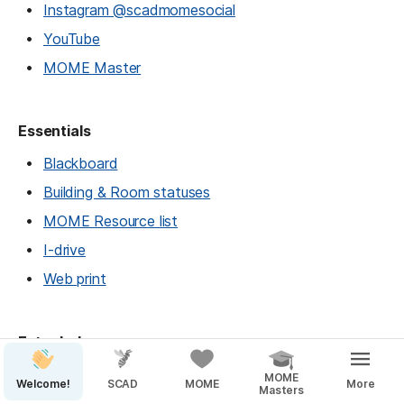
Instagram @scadmomesocial
YouTube
MOME Master
Essentials
Blackboard
Building & Room statuses
MOME Resource list
I-drive
Web print
Extra help
Peer Tutor appointment booking
MOME
Welcome!
SCAD
MOME
More
Masters
Writers' Studio — SAV