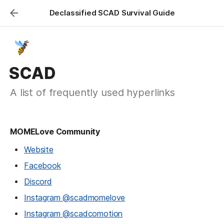
Declassified SCAD Survival Guide
SCAD
A list of frequently used hyperlinks
MOMELove Community
Website
Facebook
Discord
Instagram @scadmomelove
Instagram @scadcomotion