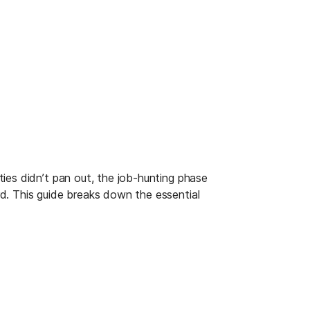
ies didn’t pan out, the job-hunting phase 
d. This guide breaks down the essential 