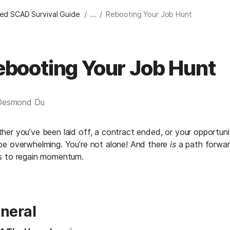
/
/
ied SCAD Survival Guide
...
Rebooting Your Job Hunt
ebooting Your Job Hunt
Desmond Du
her you’ve been laid off, a contract ended, or your opportunit
be overwhelming. You’re not alone! And there 
is
 a path forwar
s to regain momentum.
neral