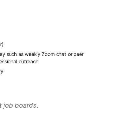
r)
ney such as weekly Zoom chat or peer 
fessional outreach
ty
t job boards.