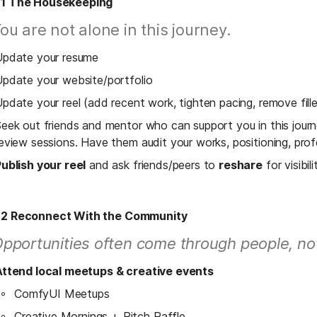
 1 The Housekeeping
ou are not alone in this journey. 
Update your resume
pdate your website/portfolio
pdate your reel (add recent work, tighten pacing, remove fille
eek out friends and mentor who can support you in this jour
eview sessions. Have them audit your works, positioning, pro
ublish your reel
 and ask friends/peers to 
reshare
 for visibili
 2 Reconnect With the Community
pportunities often come through people, no
Attend local meetups & creative events
ComfyUI Meetups
Creative Mornings + Pitch Raffle