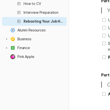
Part
How to CV
Y
Interview Preparation
Rebooting Your Job Hunt
U
Alumni Resources
U
Business
S
Finance
r
Pink Apple
P
Part
O