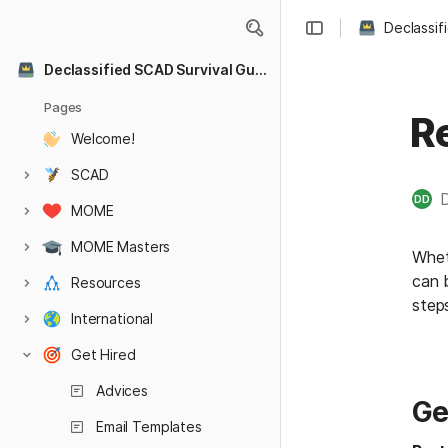
Declassif
Declassified SCAD Survival Guide
Pages
R
Welcome!
SCAD
DD
MOME
MOME Masters
Whet
can 
Resources
step
International
Get Hired
Advices
Ge
Email Templates