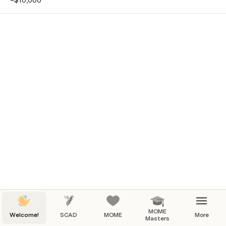
~$10,000
MOME
Welcome!
SCAD
MOME
More
Masters