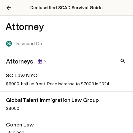
Declassified SCAD Survival Guide
Attorney
Desmond Du
DD
Attorneys
SC Law NYC
$6000, half up front. Price increase to $7000 in 2024
Global Talent Immigration Law Group
$8000
Cohen Law