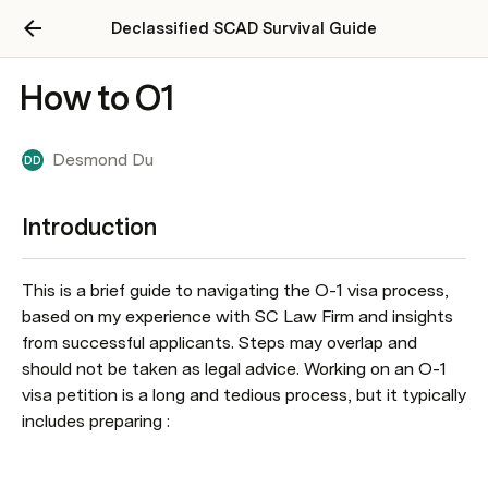
Declassified SCAD Survival Guide
How to O1
Desmond Du
DD
Introduction
This is a brief guide to navigating the O-1 visa process, 
based on my experience with SC Law Firm and insights 
from successful applicants. Steps may overlap and 
should not be taken as legal advice. Working on an O-1 
visa petition is a long and tedious process, but it typically 
includes preparing :