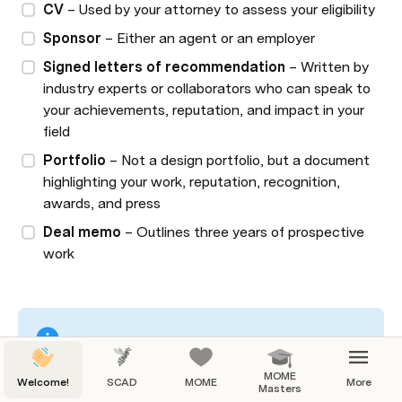
CV
 – Used by your attorney to assess your eligibility
Sponsor
 – Either an agent or an employer
Signed letters of recommendation 
– Written by 
industry experts or collaborators who can speak to 
your achievements, reputation, and impact in your 
field
Portfolio
 – Not a design portfolio, but a document 
highlighting your work, reputation, recognition, 
awards, and press
Deal memo
 – Outlines three years of prospective 
work
Always consult your attorney and follow their 
MOME
Welcome!
SCAD
MOME
More
specific guidelines when preparing your materials. 
Masters