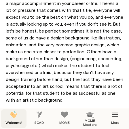
a major accomplishment in your career or life. There's a 
lot of pressure that comes with that title, everyone will 
expect you to be the best on what you do, and everyone 
is actually looking up to you, even if you don't see it. But 
let's be honest, be perfect sometimes it is not the case, 
some of us do have a design background like illustration, 
animation, and the very common graphic design, which 
make us one step closer to perfection! Others have a 
background other than design, (engineering, accounting, 
psychology etc,) which makes the student to feel 
overwhelmed or afraid, because they don't have any 
design training before hand, but the fact they have been 
accepted into an art school, means that there is a lot of 
potential for that student to be as successful as one 
with an artistic background.
The one thing that we have in common is our 
MOME
passion for motion graphics
Welcome!
SCAD
MOME
More
Masters