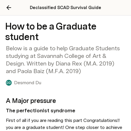
Declassified SCAD Survival Guide
How to be a Graduate
student
Below is a guide to help Graduate Students
studying at Savannah College of Art &
Design. Written by Diana Rex (M.A. 2019)
and Paola Baiz (M.F.A. 2019)
Desmond Du
DD
A Major pressure
The perfectionist syndrome
First of all if you are reading this part Congratulations!! 
you are a graduate student! One step closer to achieve 